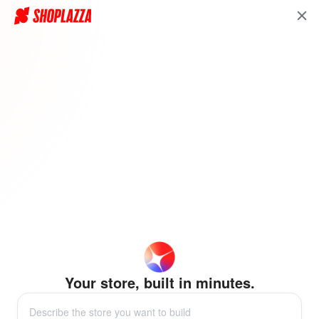
Your store, built in minutes.