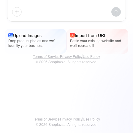
Upload Images
Import from URL
Drop product photos and we'll
Paste your existing website and
identify your business
we'll recreate it
Terms of Service
Privacy Policy
Use Policy
© 2026 Shoplazza. All rights reserved.
Terms of Service
Privacy Policy
Use Policy
© 2026 Shoplazza. All rights reserved.